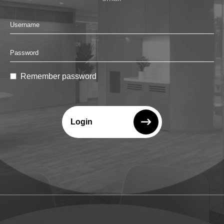
Remember password
Login