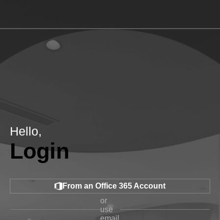
Hello,
Login
From an Office 365 Account
or
use
email